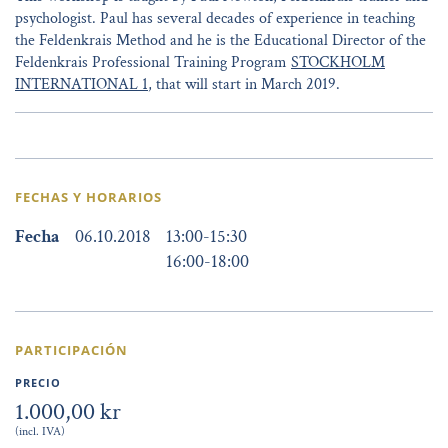
psychologist. Paul has several decades of experience in teaching
the Feldenkrais Method and he is the Educational Director of the
Feldenkrais Professional Training Program
STOCKHOLM
INTERNATIONAL 1
, that will start in March 2019.
FECHAS Y HORARIOS
Fecha
06.10.2018
13:00
-
15:30
16:00
-
18:00
PARTICIPACIÓN
PRECIO
1.000,00 kr
(incl. IVA)