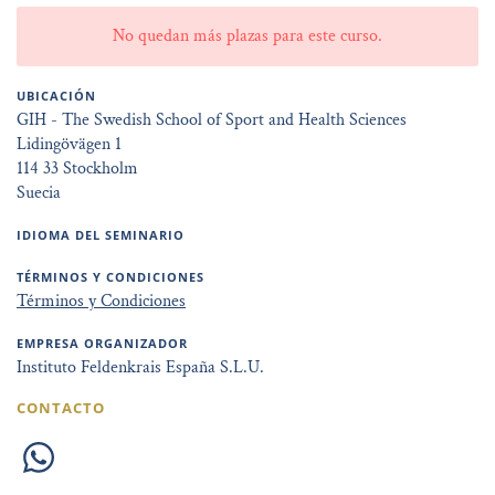
No quedan más plazas para este curso.
UBICACIÓN
GIH - The Swedish School of Sport and Health Sciences
Lidingövägen 1
114 33 Stockholm
Suecia
IDIOMA DEL SEMINARIO
TÉRMINOS Y CONDICIONES
Términos y Condiciones
EMPRESA ORGANIZADOR
Instituto Feldenkrais España S.L.U.
CONTACTO