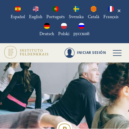
×
Español
English
Português
Svenska
Català
Français
Deutsch
Polski
русский
INICIAR SESIÓN