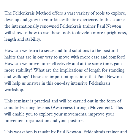
The Feldenkrais Method offers a vast variety of tools to explore,
develop and grow in your kinaesthetic experience. In this course
the internationally renowned Feldenkrais trainer Paul Newton
will show us how to use these tools to develop more uprightness,
length and stability.
How can we learn to sense and find solutions to the postural
habits that are in our way to move with more ease and comfort?
How can we move more effectively and at the same time, gain
more stability? What are the implications of length for standing
and walking? These are important questions that Paul Newton
will help us answer in this one-day intensive Feldenkrais
workshop.
This seminar is practical and will be carried out in the form of
somatic learning lessons (Awareness through Movement). This
will enable you to explore your movements, improve your
movement organization and your posture.
This workshop is taught by Paul Newton, Feldenkrais trainer and