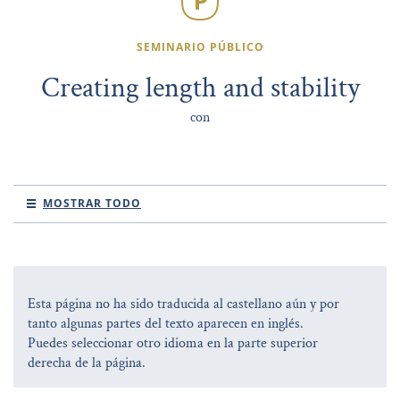
SEMINARIO PÚBLICO
Creating length and stability
con
MOSTRAR TODO
Esta página no ha sido traducida al castellano aún y por
tanto algunas partes del texto aparecen en inglés.
Puedes seleccionar otro idioma en la parte superior
derecha de la página.