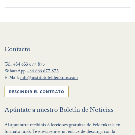
Contacto
Tel.
+34 633 677 875
WhatsApp
+34 633 677 875
E-Mail:
info@institutofeldenkrais.com
RESCINDIR EL CONTRATO
Apúntate a nuestro Boletín de Noticias
Al apuntarte recibirás 6 lecciones gratuitas de Feldenkrais en
formato mp3. Te enviaremos un enlace de descarga con la